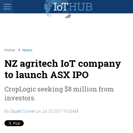
Home
News
NZ agritech IoT company
to launch ASX IPO
CropLogic seeking $8 million from
investors.
By
Stuart Corner
on
Jul 25 2017 9:55AM