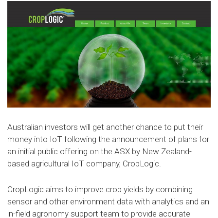
Australian investors will get another chance to put their
money into IoT following the announcement of plans for
an initial public offering on the ASX by New Zealand-
based agricultural IoT company, CropLogic.
CropLogic aims to improve crop yields by combining
sensor and other environment data with analytics and an
in-field agronomy support team to provide accurate