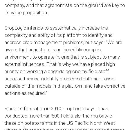
company, and that agronomists on the ground are key to
its value proposition.
CropLogic intends to systematically increase the
complexity and ability of its platform to identify and
address crop management problems, but says: “We are
aware that agriculture is an incredibly complex
environment to operate in; one that is subject to many
external influences. That is why we have placed high
priority on working alongside agronomy field staff
because they can identify problems that might arise
outside of the models in the platform and take corrective
actions as required.”
Since its formation in 2010 CropLogic says it has
conducted more than 600 field trials, the majority of
these on potato farms in the US Pacific North West