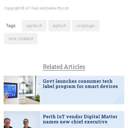
Copyright ©
IoT Hub
, nextmedia Pty Ltd
Tags:
agritech
agtech
croplogic
new zealand
Related Articles
Govt launches consumer tech
label program for smart devices
Perth IoT vendor Digital Matter
names new chief executive