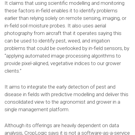
It claims that using scientific modelling and monitoring
these factors in-field enables it to identify problems
earlier than relying solely on remote sensing, imaging, or
in-field soil moisture probes. It also uses aerial
photography from aircraft that it operates saying this
can be used to identify pest, weed, and irrigation
problems that could be overlooked by in-field sensors, by
“applying automated image processing algorithms to
provide pixel-aligned, vegetative indices to our grower
clients.”
It aims to integrate the early detection of pest and
disease in fields with predictive modelling and deliver this
consolidated view to the agronomist and grower in a
single management platform.
Although its offerings are heavily dependent on data
analysis, CropLogic says it is not a software-as-a-service