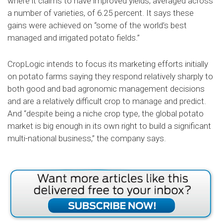
where it claims to have improved yields, averaged across
a number of varieties, of 6.25 percent. It says these
gains were achieved on “some of the world’s best
managed and irrigated potato fields.”
CropLogic intends to focus its marketing efforts initially
on potato farms saying they respond relatively sharply to
both good and bad agronomic management decisions
and are a relatively difficult crop to manage and predict.
And “despite being a niche crop type, the global potato
market is big enough in its own right to build a significant
multi-national business,” the company says.