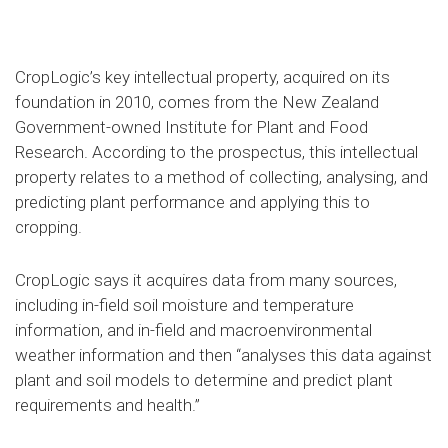
CropLogic’s key intellectual property, acquired on its
foundation in 2010, comes from the New Zealand
Government-owned Institute for Plant and Food
Research. According to the prospectus, this intellectual
property relates to a method of collecting, analysing, and
predicting plant performance and applying this to
cropping.
CropLogic says it acquires data from many sources,
including in-field soil moisture and temperature
information, and in-field and macroenvironmental
weather information and then “analyses this data against
plant and soil models to determine and predict plant
requirements and health.”