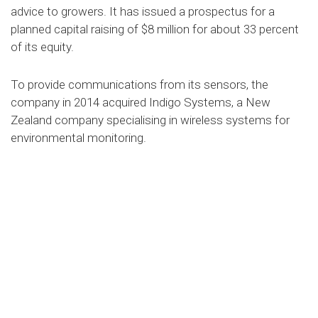
advice to growers. It has issued a prospectus for a
planned capital raising of $8 million for about 33 percent
of its equity.
To provide communications from its sensors, the
company in 2014 acquired Indigo Systems, a New
Zealand company specialising in wireless systems for
environmental monitoring.