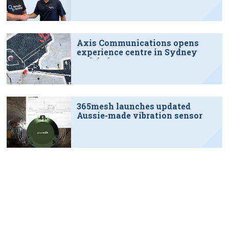
Axis Communications opens
experience centre in Sydney
tech hub
365mesh launches updated
Aussie-made vibration sensor