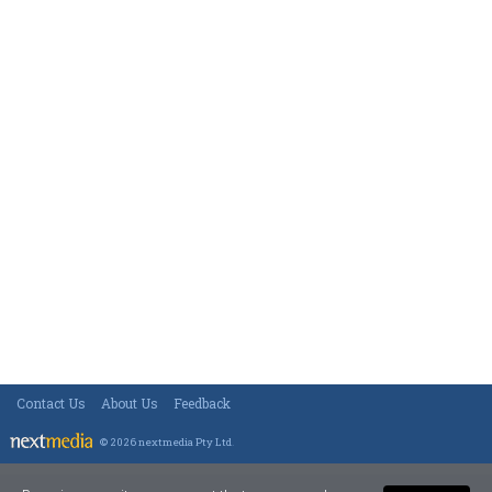
Contact Us
About Us
Feedback
© 2026 nextmedia Pty Ltd
.