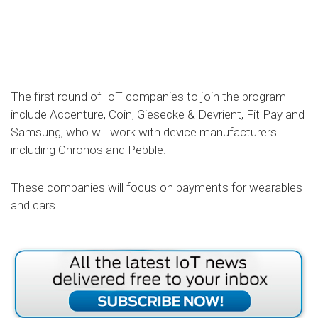
The first round of IoT companies to join the program
include Accenture, Coin, Giesecke & Devrient, Fit Pay and
Samsung, who will work with device manufacturers
including Chronos and Pebble.
These companies will focus on payments for wearables
and cars.