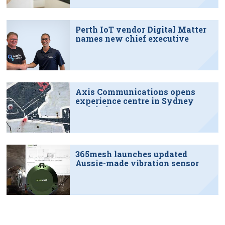
Perth IoT vendor Digital Matter
names new chief executive
Axis Communications opens
experience centre in Sydney
tech hub
365mesh launches updated
Aussie-made vibration sensor