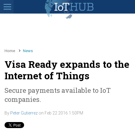
Home
News
Visa Ready expands to the
Internet of Things
Secure payments available to IoT
companies.
By
Peter Gutierrez
on
Feb 22 2016 1:50PM