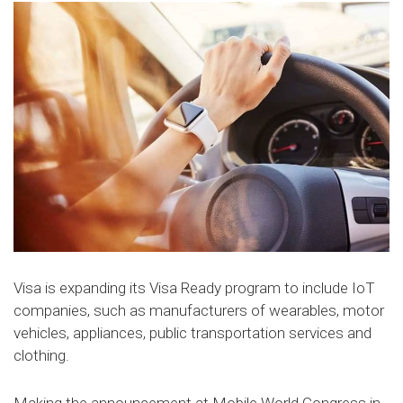
Visa is expanding its Visa Ready program to include IoT
companies, such as manufacturers of wearables, motor
vehicles, appliances, public transportation services and
clothing.
Making the announcement at Mobile World Congress in