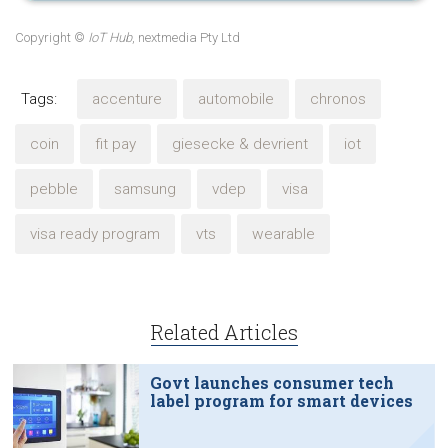
Copyright ©
IoT Hub
, nextmedia Pty Ltd
Tags:
accenture
automobile
chronos
coin
fit pay
giesecke & devrient
iot
pebble
samsung
vdep
visa
visa ready program
vts
wearable
Related Articles
Govt launches consumer tech
label program for smart devices