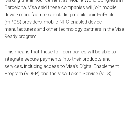
Barcelona, Visa said these companies will join mobile
device manufacturers, including mobile point-of-sale
(mPOS) providers, mobile NFC-enabled device
manufacturers and other technology partners in the Visa
Ready program.
This means that these IoT companies will be able to
integrate secure payments into their products and
services, including access to Visa’s Digital Enablement
Program (VDEP) and the Visa Token Service (VTS).