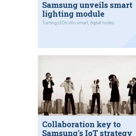
Samsung unveils smart
lighting module
Turning LEDs into smart, digital nodes.
Collaboration key to
Samsung's IoT strategy