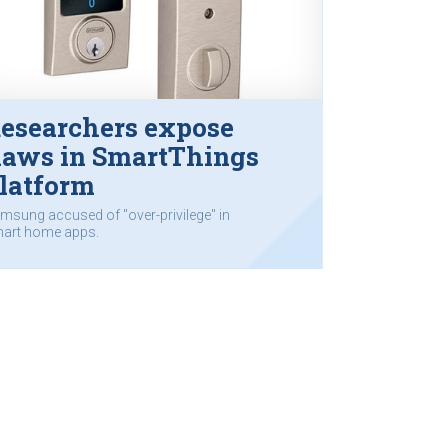
esearchers expose
laws in SmartThings
latform
msung accused of "over-privilege" in
art home apps.