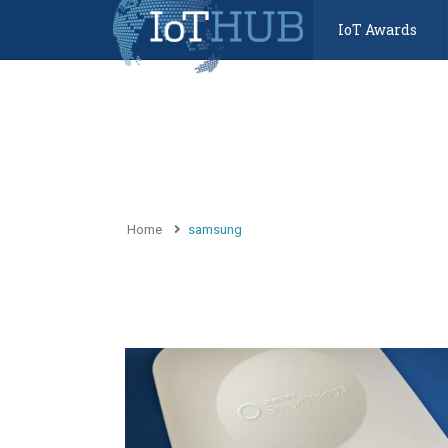
IoT Awards
Home
samsung