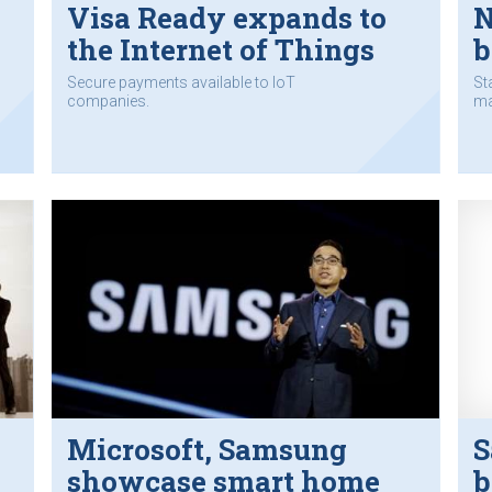
Visa Ready expands to
N
the Internet of Things
b
Secure payments available to IoT
St
companies.
ma
Microsoft, Samsung
S
showcase smart home
b