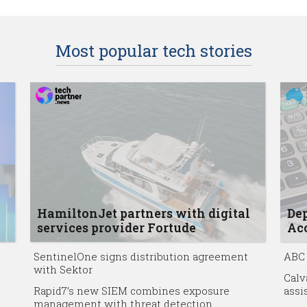
Most popular tech stories
HamiltonJet partners with digital
Dep
services provider Fortude
Acc
SentinelOne signs distribution agreement
ABC 
with Sektor
Calv
Rapid7’s new SIEM combines exposure
assi
management with threat detection