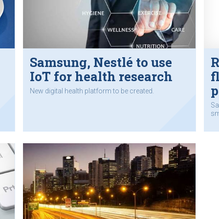
Samsung, Nestlé to use
R
IoT for health research
f
p
New digital health platform to be created.
Sa
sm