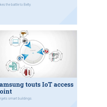
kes the battle to Belty.
amsung touts IoT access
oint
rgets smart buildings.