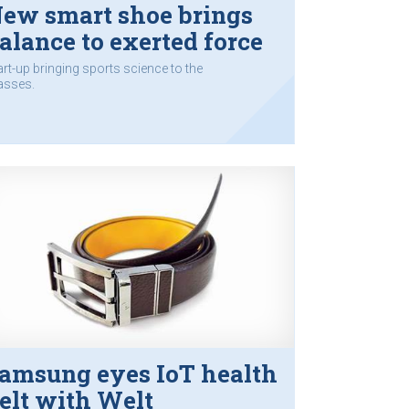
ew smart shoe brings
alance to exerted force
art-up bringing sports science to the
sses.
amsung eyes IoT health
elt with Welt