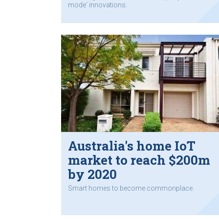
mode' innovations.
Australia's home IoT
market to reach $200m
by 2020
Smart homes to become commonplace.