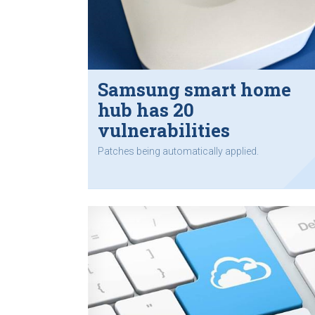
Samsung smart home
hub has 20
vulnerabilities
Patches being automatically applied.