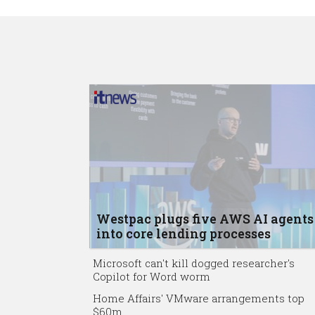
Westpac plugs five AWS AI agents
into core lending processes
Microsoft can't kill dogged researcher's
Copilot for Word worm
Home Affairs' VMware arrangements top
$60m