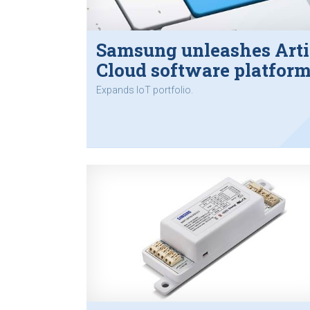
Samsung unleashes Art
Cloud software platfor
Expands IoT portfolio.