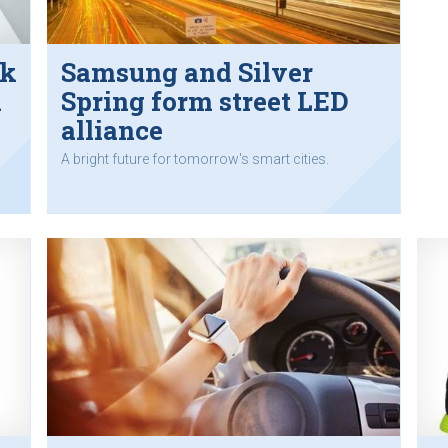
ik
Samsung and Silver
m
Spring form street LED
alliance
A bright future for tomorrow's smart cities.