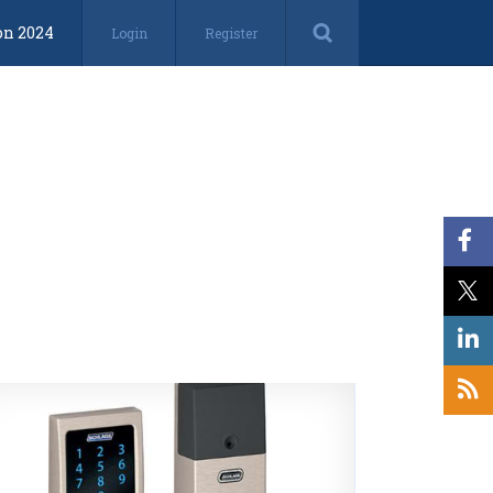
on 2024
Login
Register