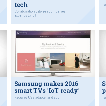
tech
Ta
Collaboration between companies
expands to IoT.
Samsung makes 2016
S
smart TVs 'IoT-ready'
p
Requires USB adapter and app.
Ta