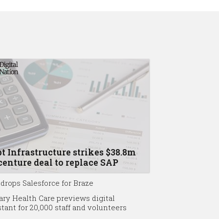
t Infrastructure strikes $38.8m
enture deal to replace SAP
drops Salesforce for Braze
ary Health Care previews digital
stant for 20,000 staff and volunteers