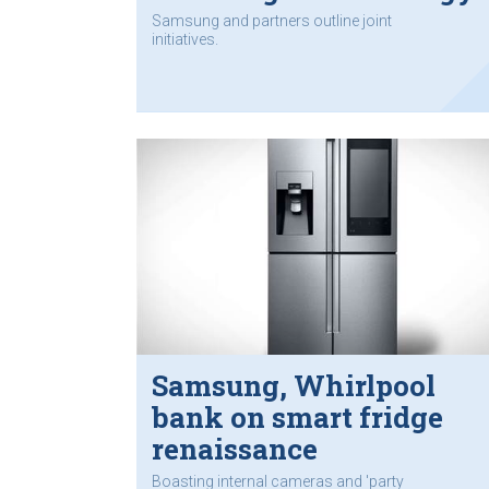
Samsung and partners outline joint
initiatives.
Samsung, Whirlpool
bank on smart fridge
renaissance
Boasting internal cameras and 'party