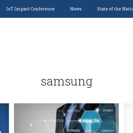
IoT Impact Conference
News
State of the Nati
samsung