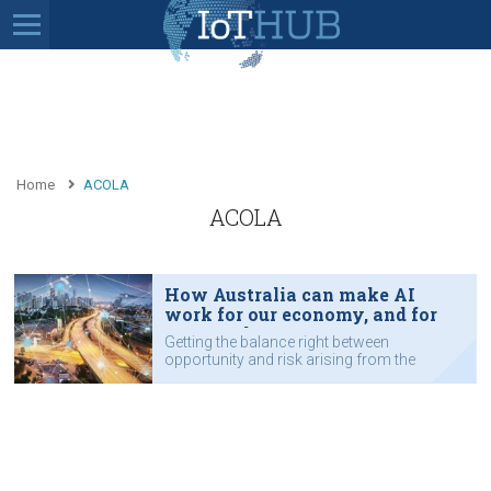
Home
ACOLA
ACOLA
How Australia can make AI
work for our economy, and for
our people
Getting the balance right between
opportunity and risk arising from the
AI revolution will be essential to the
future fabric of Australia.