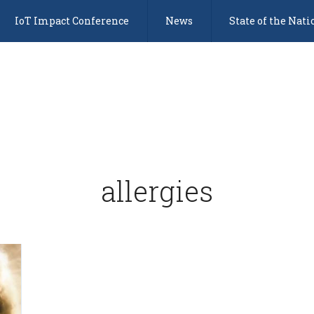
IoT Impact Conference
News
State of the Nati
allergies