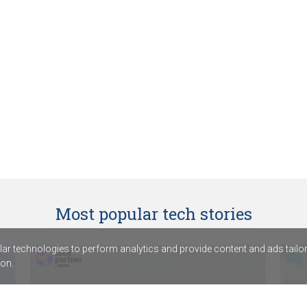
Most popular tech stories
r technologies to perform analytics and provide content and ads tailored
on.