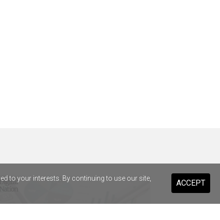
 to your interests. By continuing to use our site,
ACCEPT