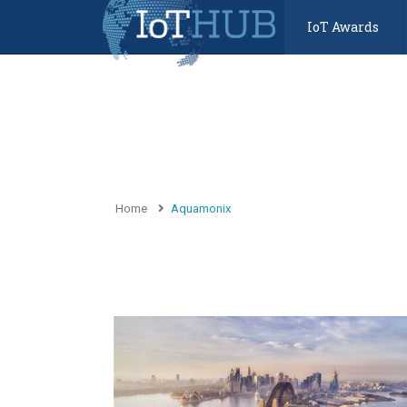
IoT Awards
Home
Aquamonix