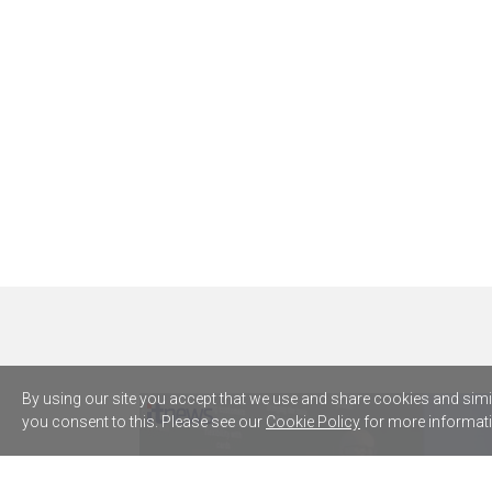
By using our site you accept that we use and share cookies and simila
you consent to this. Please see our
Cookie Policy
for more informati