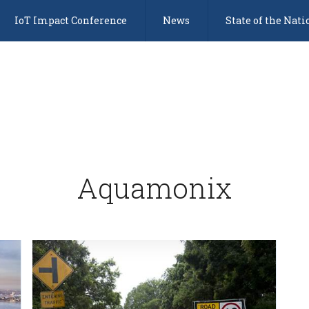
IoT Impact Conference
News
State of the Nati
Aquamonix