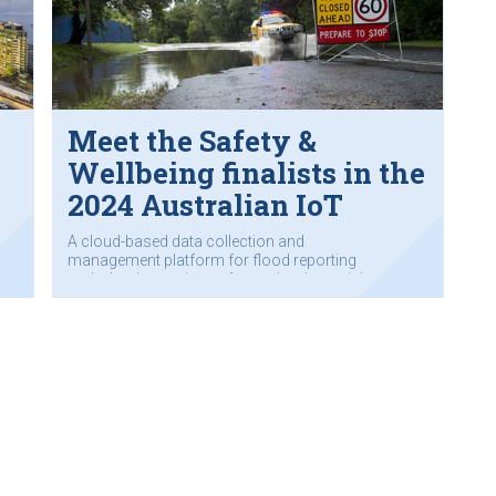
Meet the Safety &
Wellbeing finalists in the
2024 Australian IoT
Awards
A cloud-based data collection and
management platform for flood reporting
and a level crossing safety technology trial.