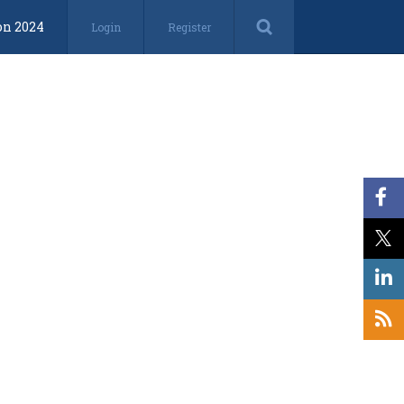
on 2024
Login
Register