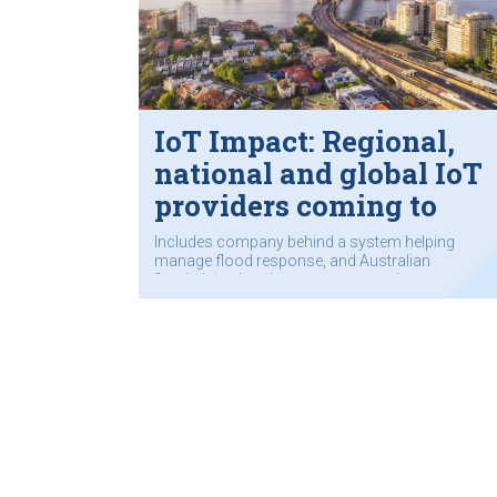
IoT Impact: Regional,
national and global IoT
providers coming to
Sydney
Includes company behind a system helping
manage flood response, and Australian
firm helping local governments and
transport authorities grapple with complex
data collection.