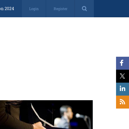
on 2024
Login
Register