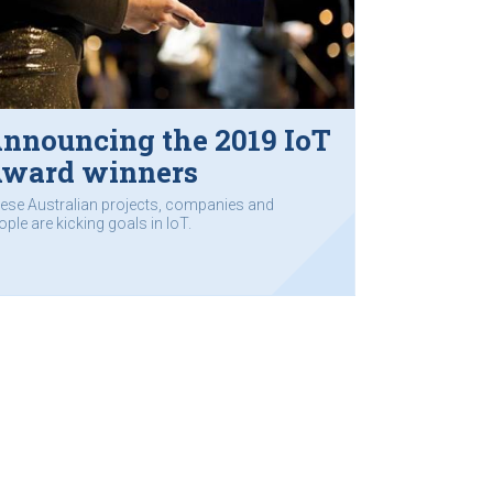
nnouncing the 2019 IoT
ward winners
ese Australian projects, companies and
ople are kicking goals in IoT.