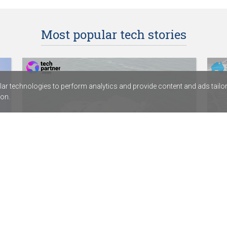
Most popular tech stories
r technologies to perform analytics and provide content and ads tailored
on.
HamiltonJet partners with digital
Dep
services provider Fortude
Acc
SentinelOne signs distribution agreement
ABC 
with Sektor
Calv
Rapid7’s new SIEM combines exposure
assi
management with threat detection