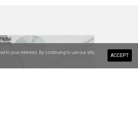
 to your interests. By continuing to use our site,
ACCEPT
t Infrastructure strikes $38.8m
enture deal to replace SAP
drops Salesforce for Braze
ary Health Care previews digital
stant for 20,000 staff and volunteers