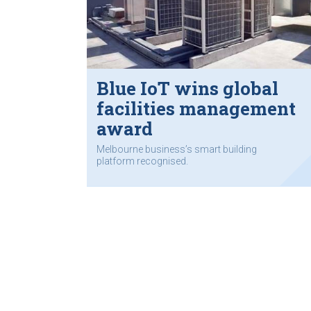
Blue IoT wins global
facilities management
award
Melbourne business’s smart building
platform recognised.