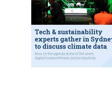
Tech & sustainability
experts gather in Sydne
to discuss climate data
Also on the agenda at the IoTAA event:
digital trustworthiness and productivity.