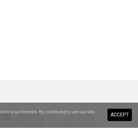
 to your interests. By continuing to use our site,
ACCEPT