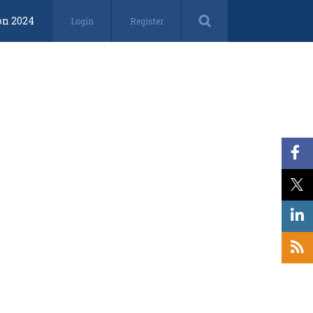
on 2024
Login
Register