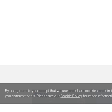
By using our site you accept that we use and share cookies and simila
you consent to this. Please see our
Cookie Policy
for more informati