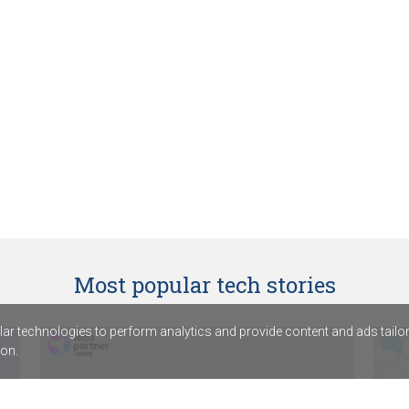
Most popular tech stories
r technologies to perform analytics and provide content and ads tailored
on.