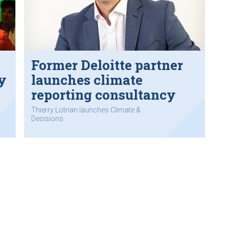
Former Deloitte partner
y
launches climate
reporting consultancy
Thierry Lotrian launches Climate &
Decisions.