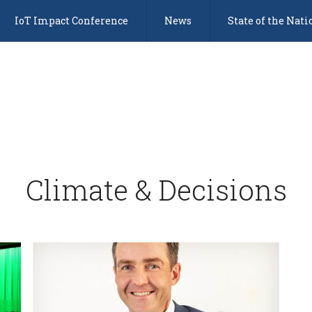
IoT Impact Conference
News
State of the Nati
Climate & Decisions