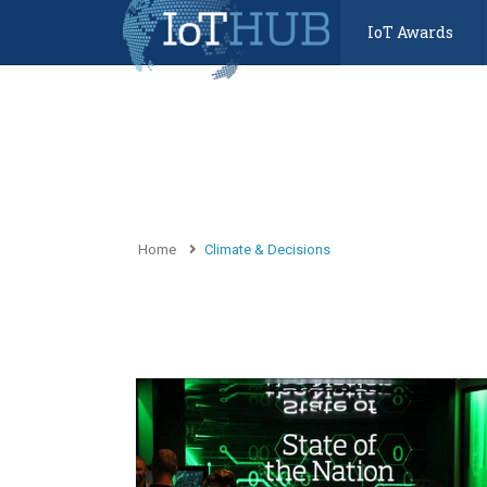
IoT Awards
Home
Climate & Decisions