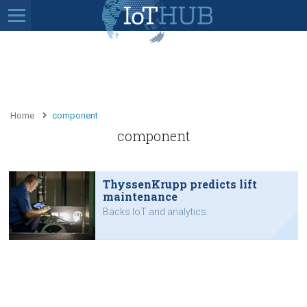
Home
component
component
ThyssenKrupp predicts lift
maintenance
Backs IoT and analytics.