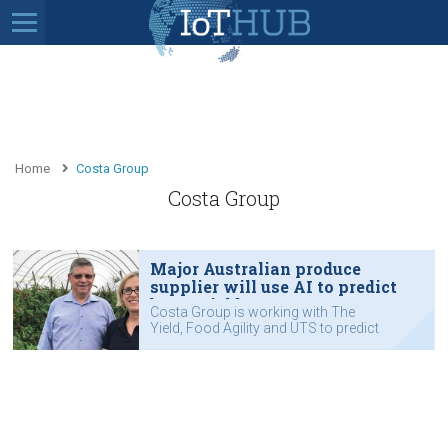
Home
Costa Group
Costa Group
Major Australian produce
supplier will use AI to predict
berry yield
Costa Group is working with The
Yield, Food Agility and UTS to predict
berry yields.