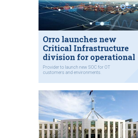
Orro launches new
Critical Infrastructure
division for operational
technology
Provider to launch new SOC for OT
customers and environments.