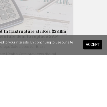
t Infrastructure strikes $38.8m
enture deal to replace SAP
 to your interests. By continuing to use our site,
ACCEPT
drops Salesforce for Braze
ary Health Care previews digital
stant for 20,000 staff and volunteers
ist Warehouse's AI tool for HR
ming a "standard pattern"
in Australia, Wesfarmers strike OpenAI
eements