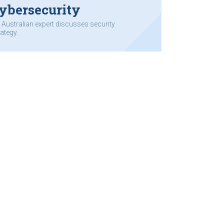
ybersecurity
 Australian expert discusses security
rategy.