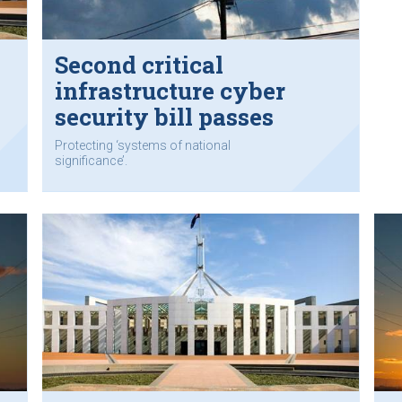
Second critical
infrastructure cyber
security bill passes
parliament
Protecting ‘systems of national
significance’.