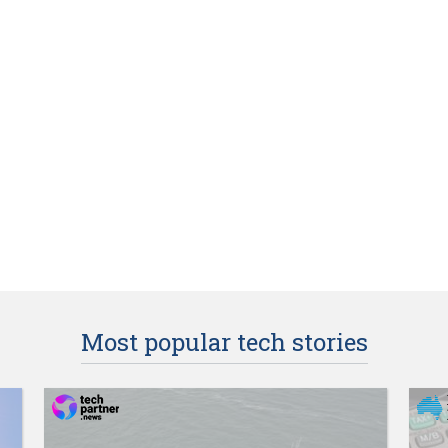
Most popular tech stories