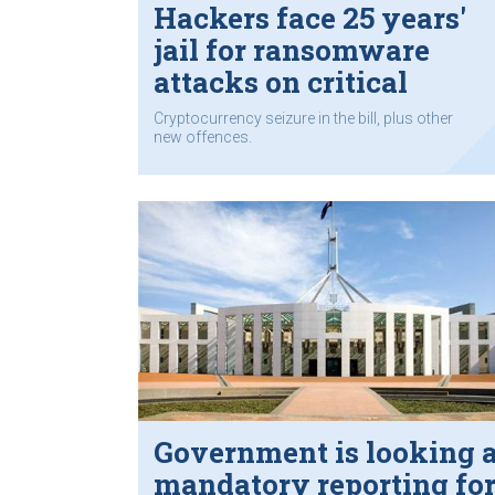
Hackers face 25 years'
jail for ransomware
attacks on critical
infrastructure
Cryptocurrency seizure in the bill, plus other
new offences.
Government is looking a
mandatory reporting fo