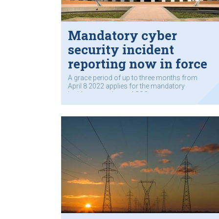
Mandatory cyber
security incident
reporting now in force
A grace period of up to three months from
April 8 2022 applies for the mandatory
incident reporting to ACSC.