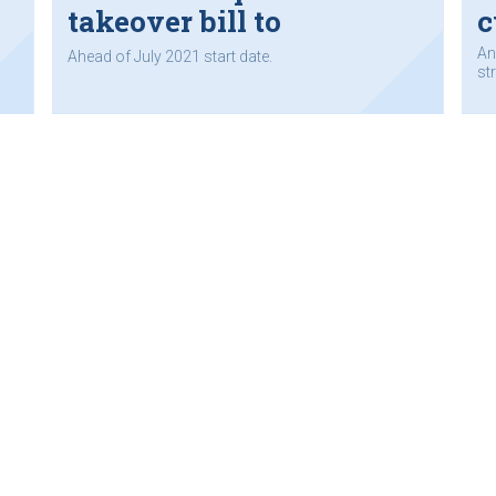
takeover bill to
c
parliament
An
Ahead of July 2021 start date.
st