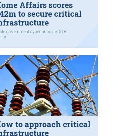
ome Affairs scores
42m to secure critical
nfrastructure
ile government cyber hubs get $18
lion.
ow to approach critical
nfrastructure