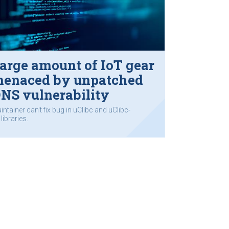
arge amount of IoT gear
enaced by unpatched
NS vulnerability
intainer can't fix bug in uClibc and uClibc-
libraries.