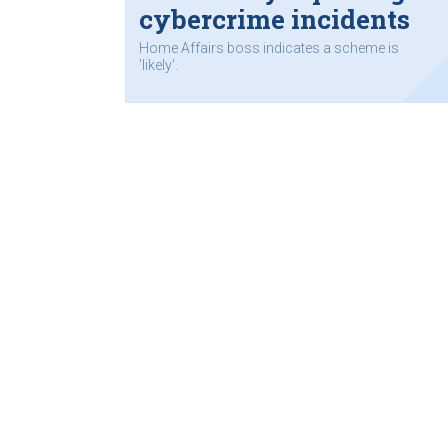
cybercrime incidents
Home Affairs boss indicates a scheme is
'likely'.