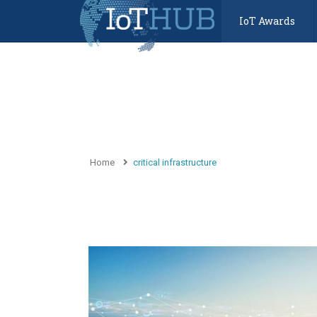
IoT Awards
Home
critical infrastructure