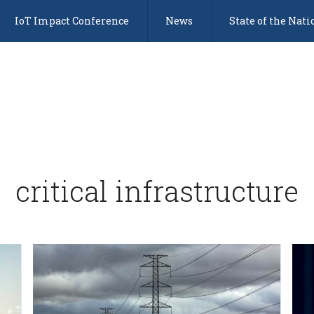
IoT Impact Conference
News
State of the Nati
critical infrastructure