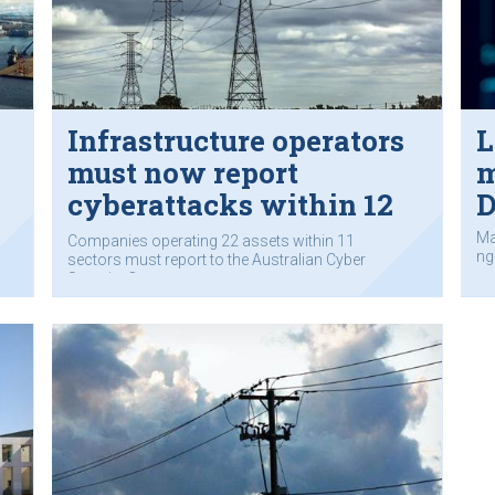
Infrastructure operators
L
must now report
m
cyberattacks within 12
D
hours to govt
Ma
Companies operating 22 assets within 11
ng 
sectors must report to the Australian Cyber
Security Centre.