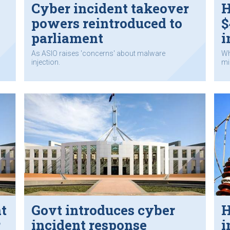
Cyber incident takeover
H
powers reintroduced to
$
parliament
i
As ASIO raises 'concerns' about malware
Wh
injection.
mil
t
Govt introduces cyber
H
r
incident response
i