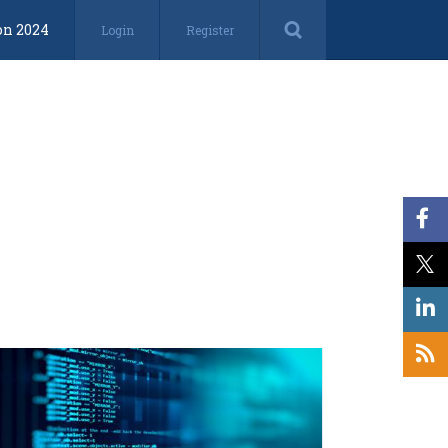
on 2024
Login
Register