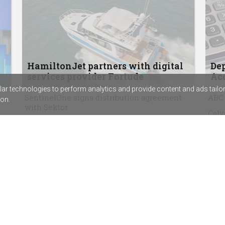
HamiltonJet partners with digital
Dep
services provider Fortude
Acc
r technologies to perform analytics and provide content and ads tailored
SentinelOne signs distribution agreement
ABC 
on.
with Sektor
Calv
Rapid7’s new SIEM combines exposure
assi
management with threat detection
Chem
The techpartner.news podcast, episode 3:
beco
Why security consultancy founder Kat
Virg
McCrabb started with the hard stuff
agr
Bluechip Infotech enters final stage of
Goodson Imports acquisition