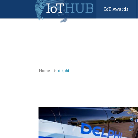
IoT Awards
Home
delphi