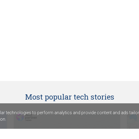
Most popular tech stories
r technologies to perform analytics and provide content and ads tailored
on.