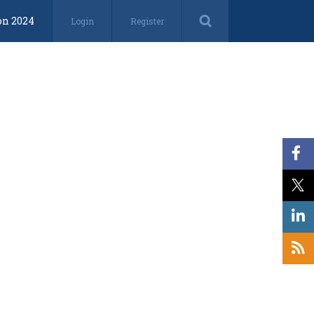
on 2024
Login
Register