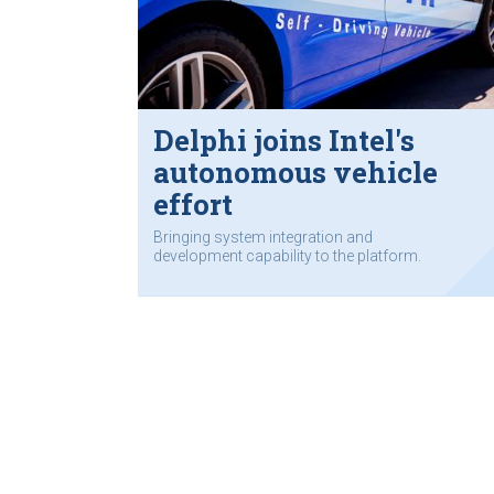
Delphi joins Intel's
autonomous vehicle
effort
Bringing system integration and
development capability to the platform.