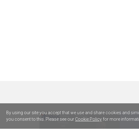
By using our site you accept that we use and share cookies and simila
you consent to this. Please see our
Cookie Policy
for more informati