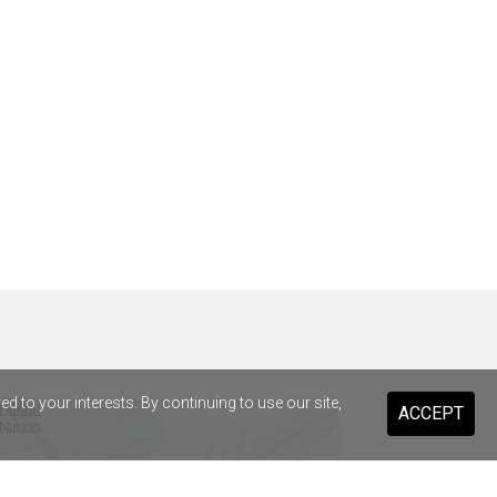
 to your interests. By continuing to use our site,
ACCEPT