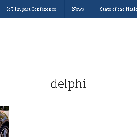
IoT Impact Conference
News
State of the Nati
delphi