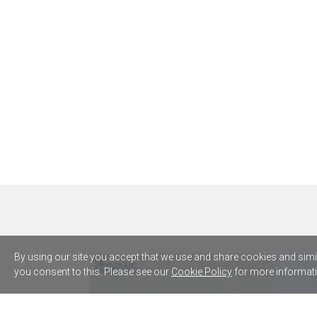
By using our site you accept that we use and share cookies and simila
you consent to this. Please see our
Cookie Policy
for more informati