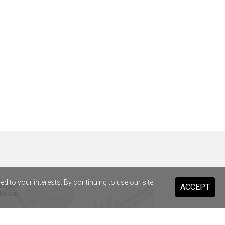
 to your interests. By continuing to use our site,
ACCEPT