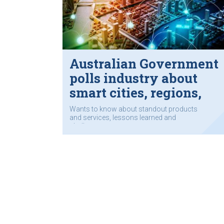
Australian Government
polls industry about
smart cities, regions,
towns
Wants to know about standout products
and services, lessons learned and
challenges.