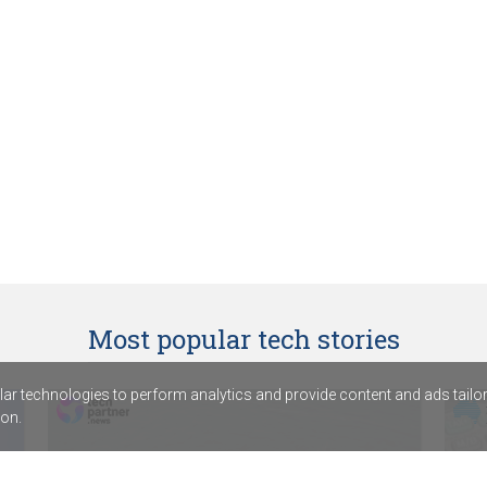
Most popular tech stories
r technologies to perform analytics and provide content and ads tailored
on.