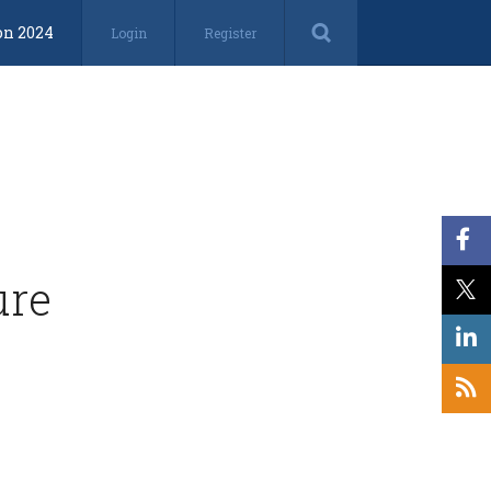
on 2024
Login
Register
ure