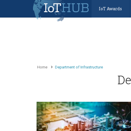
IoT Awards
Home
Department of Infrastructure
De