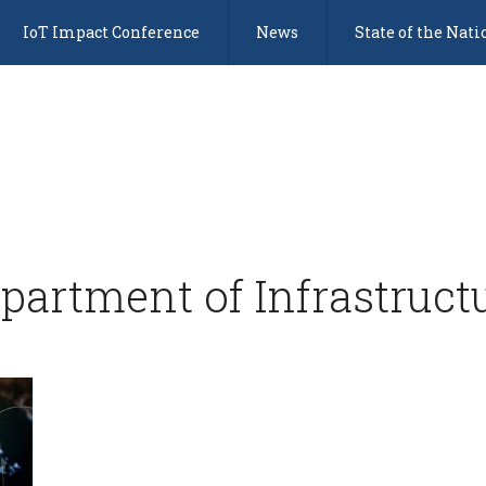
IoT Impact Conference
News
State of the Nati
partment of Infrastruct