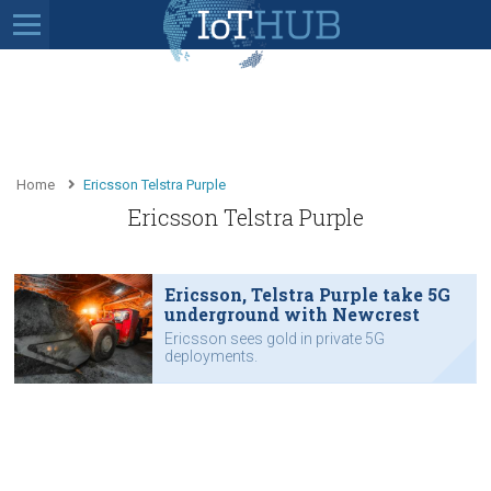
Home
Ericsson Telstra Purple
Ericsson Telstra Purple
Ericsson, Telstra Purple take 5G
underground with Newcrest
Ericsson sees gold in private 5G
deployments.