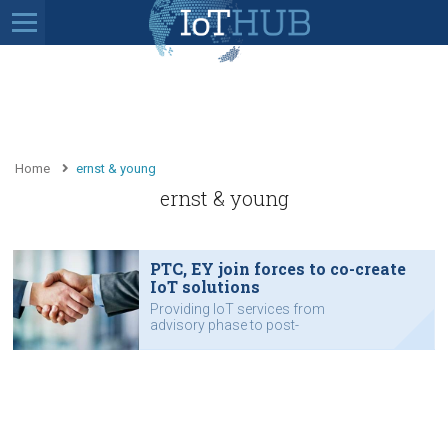
Home
ernst & young
ernst & young
PTC, EY join forces to co-create
IoT solutions
Providing IoT services from
advisory phase to post-
implementation support.