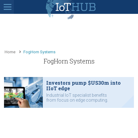
Home
FogHorn Systems
FogHorn Systems
Investors pump $US30m into
IIoT edge
Industrial IoT specialist benefits
from focus on edge computing.