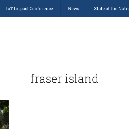
IoT Impact Conference
News
State of the Nati
fraser island