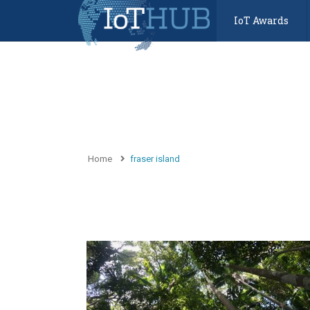
IoT Awards
Home
fraser island