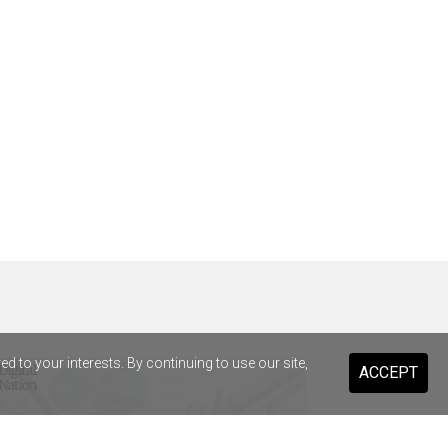
 to your interests. By continuing to use our site,
ACCEPT