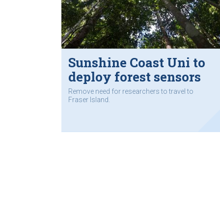
Sunshine Coast Uni to
deploy forest sensors
Remove need for researchers to travel to
Fraser Island.