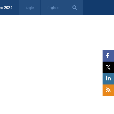
on 2024
Login
Register