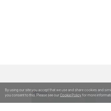
By using our site you accept that we use and share cookies and simila
you consent to this. Please see our
Cookie Policy
for more informati