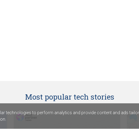
Most popular tech stories
r technologies to perform analytics and provide content and ads tailored
on.