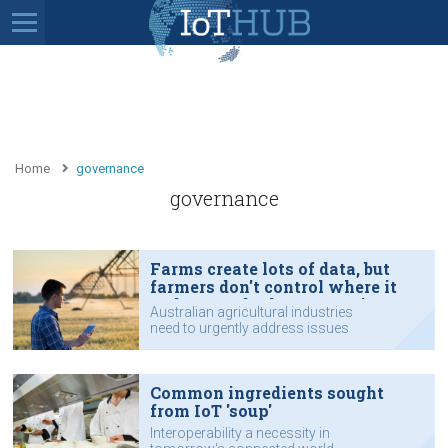
Home
governance
governance
Farms create lots of data, but
farmers don't control where it
ends up and who can use it
Australian agricultural industries
need to urgently address issues
such as data sharing protocols and
governance arrangements.
Common ingredients sought
from IoT 'soup'
Interoperability a necessity in