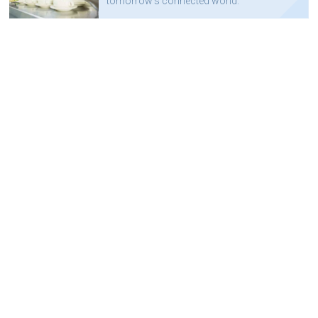
tomorrow's connected world.