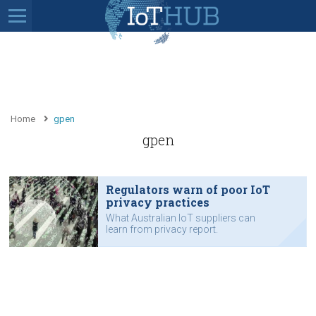
Home
gpen
gpen
Regulators warn of poor IoT
privacy practices
What Australian IoT suppliers can
learn from privacy report.