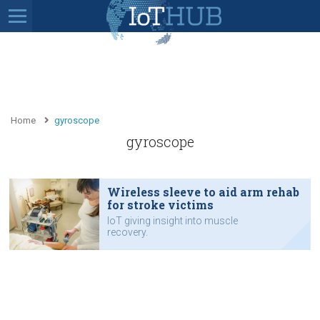
Home
gyroscope
gyroscope
Wireless sleeve to aid arm rehab
for stroke victims
IoT giving insight into muscle
recovery.