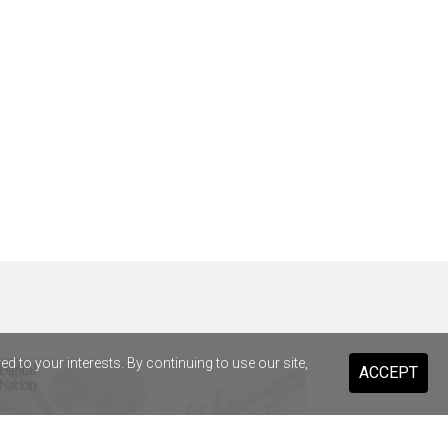
 to your interests. By continuing to use our site,
ACCEPT