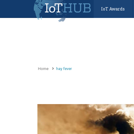
IoT Awards
Home
hay fever