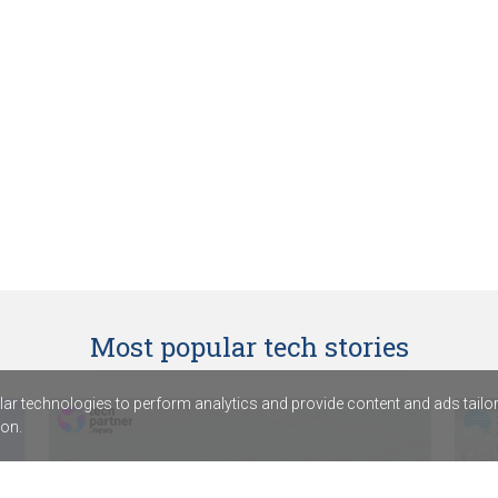
Most popular tech stories
r technologies to perform analytics and provide content and ads tailored
on.