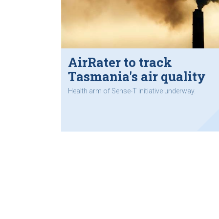
AirRater to track
Tasmania's air quality
Health arm of Sense-T initiative underway.