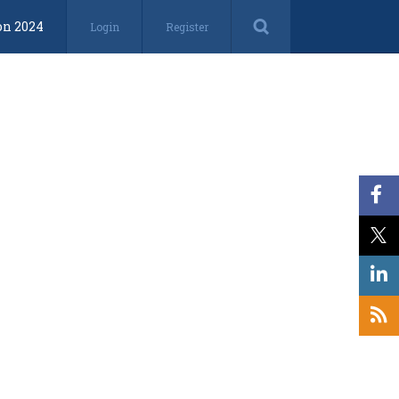
on 2024
Login
Register