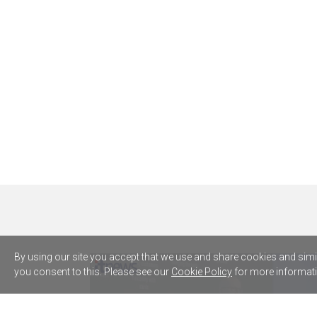
By using our site you accept that we use and share cookies and simila
you consent to this. Please see our
Cookie Policy
for more informati