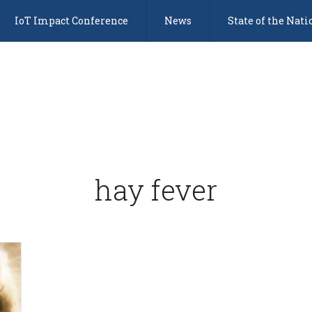
IoT Impact Conference
News
State of the Nati
hay fever