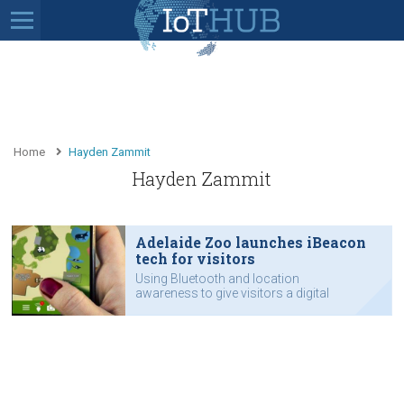
Home
Hayden Zammit
Hayden Zammit
Adelaide Zoo launches iBeacon
tech for visitors
Using Bluetooth and location
awareness to give visitors a digital
tour guide.