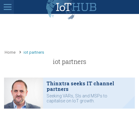
Home
iot partners
iot partners
Thinxtra seeks IT channel
partners
Seeking VARs, SIs and MSPs to
capitalise on IoT growth.