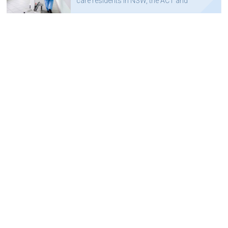
care residents in NSW, the ACT and
Queensland, to a state-wide wireless
network.