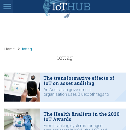
Home
iottag
iottag
The transformative effects of
IoT on asset auditing
An Australian government
organisation uses Bluetooth tags to
track 60,000 assets in 67 offices.
The Health finalists in the 2020
IoT Awards
From tracking systems for aged