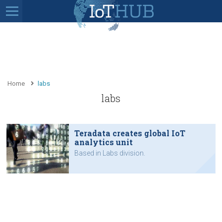
Home
labs
labs
Teradata creates global IoT
analytics unit
Based in Labs division.