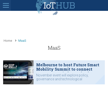
Home
MaaS
MaaS
Melbourne to host Future Smart
Mobility Summit to connect
government, industry leaders
November event will explore policy,
governance and technological
requirements.