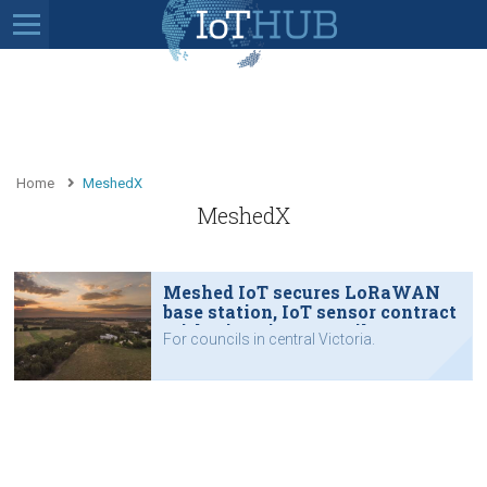
Home
MeshedX
MeshedX
Meshed IoT secures LoRaWAN
base station, IoT sensor contract
with Victorian councils
For councils in central Victoria.