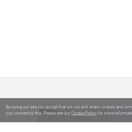
By using our site you accept that we use and share cookies and simila
you consent to this. Please see our
Cookie Policy
for more informati