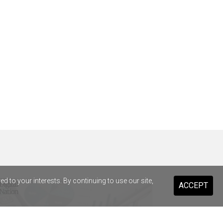
 to your interests. By continuing to use our site,
ACCEPT