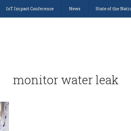
IoT Impact Conference
News
State of the Nati
monitor water leak