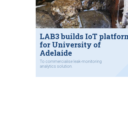
LAB3 builds IoT platfor
for University of
Adelaide
To commercialise leak-monitoring
analytics solution.