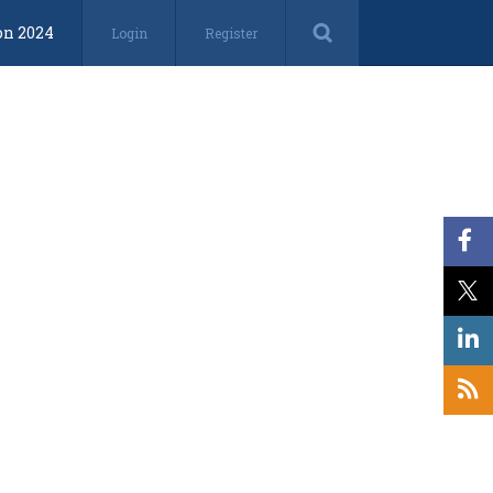
on 2024
Login
Register