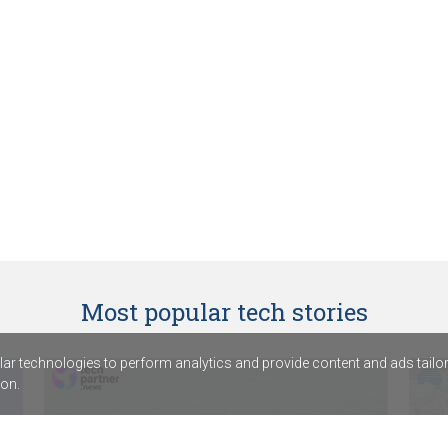
Most popular tech stories
r technologies to perform analytics and provide content and ads tailored
on.