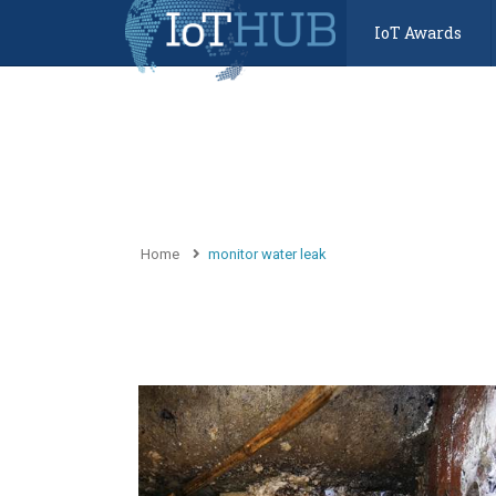
IoT Awards
Home
monitor water leak