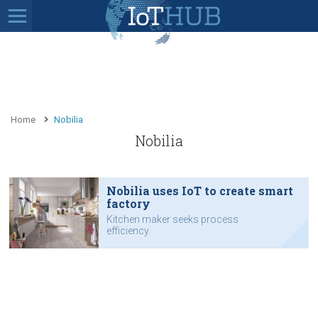
Home
Nobilia
Nobilia
Nobilia uses IoT to create smart
factory
Kitchen maker seeks process
efficiency.