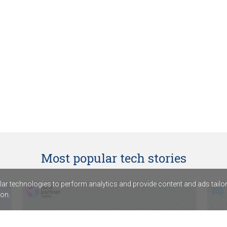
Most popular tech stories
r technologies to perform analytics and provide content and ads tailored
on.