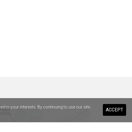
 to your interests. By continuing to use our site,
ACCEPT