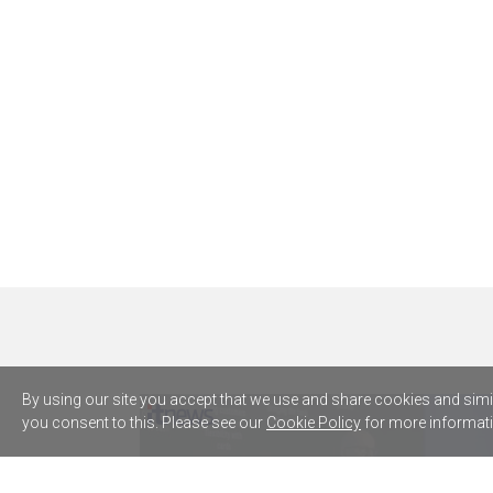
By using our site you accept that we use and share cookies and simila
you consent to this. Please see our
Cookie Policy
for more informati