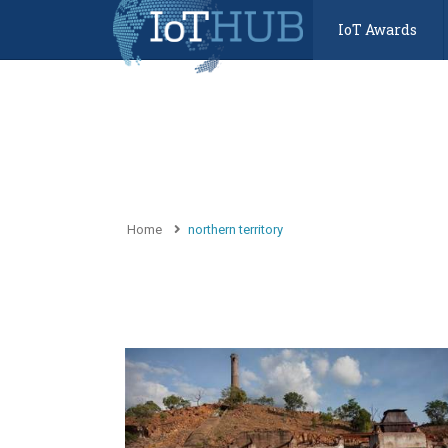
IoT Awards
Home
northern territory