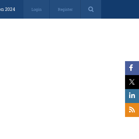
on 2024
Login
Register