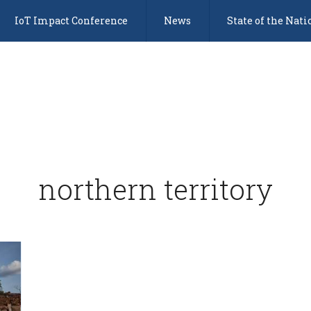
IoT Impact Conference
News
State of the Nati
northern territory