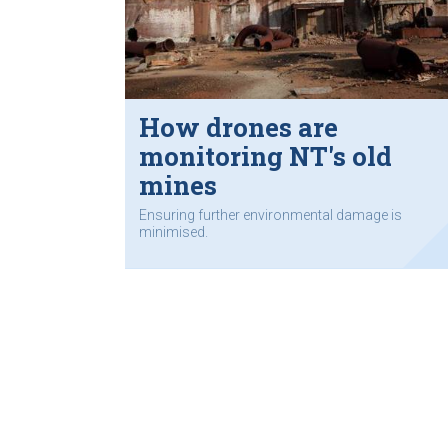
How drones are
monitoring NT's old
mines
Ensuring further environmental damage is
minimised.