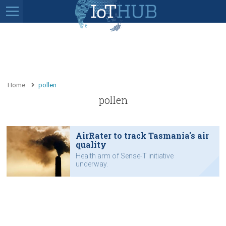
Home
pollen
pollen
AirRater to track Tasmania's air
quality
Health arm of Sense-T initiative
underway.