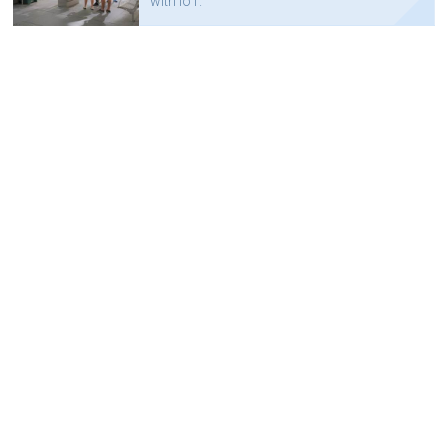
with IoT.