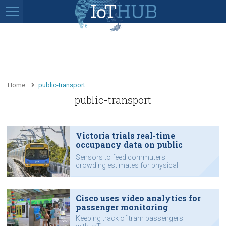
Home
public-transport
public-transport
Victoria trials real-time
occupancy data on public
transport
Sensors to feed commuters
crowding estimates for physical
distancing.
Cisco uses video analytics for
passenger monitoring
Keeping track of tram passengers