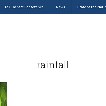
IoT Impact Conference
News
State of the Nati
rainfall