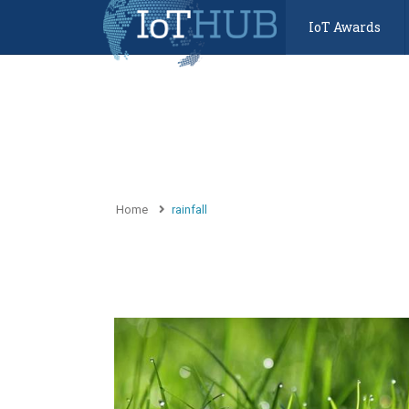
IoT Awards
Home
rainfall