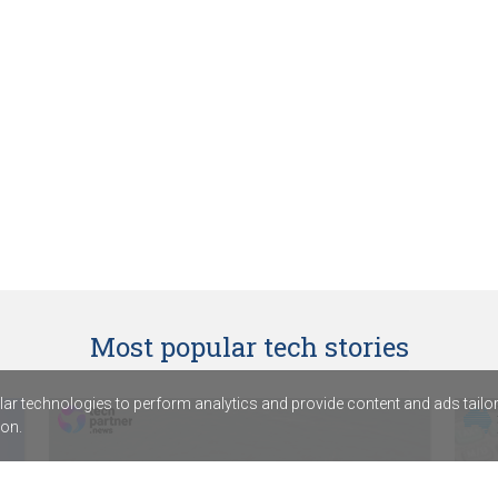
Most popular tech stories
r technologies to perform analytics and provide content and ads tailored
on.