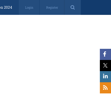
on 2024
Login
Register