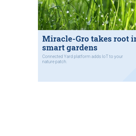
Miracle-Gro takes root i
smart gardens
Connected Yard platform adds IoT to your
nature patch.