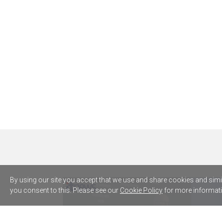
By using our site you accept that we use and share cookies and simila
you consent to this. Please see our
Cookie Policy
for more informati