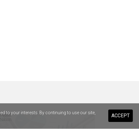
 to your interests. By continuing to use our site,
ACCEPT