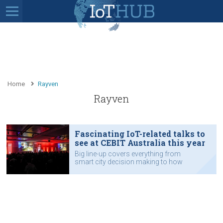
Home
Rayven
Rayven
Fascinating IoT-related talks to
see at CEBIT Australia this year
Big line-up covers everything from
smart city decision making to how
the New South Wales Government
shares data.