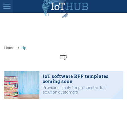
Home
rfp
rfp
IoT software RFP templates
coming soon
Providing clarity for prospective IoT
solution customers.