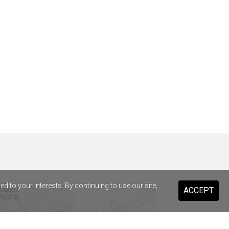
 to your interests. By continuing to use our site,
ACCEPT