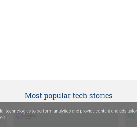
Most popular tech stories
r technologies to perform analytics and provide content and ads tailored
on.