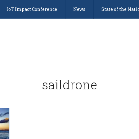
IoT Impact Conference
News
State of the Nati
saildrone