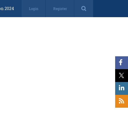
on 2024
Login
Register