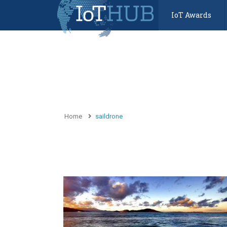
IoT Awards
Home
saildrone