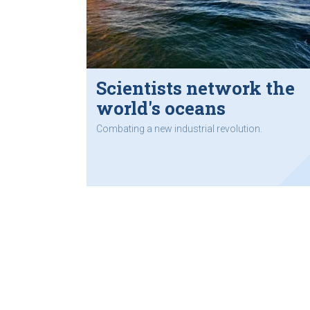
Scientists network the
world's oceans
Combating a new industrial revolution.