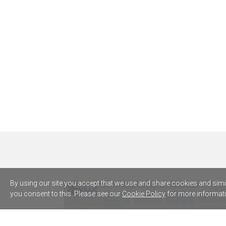
By using our site you accept that we use and share cookies and simila
you consent to this. Please see our
Cookie Policy
for more informati