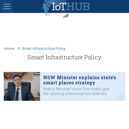
Home
Smart Infrastructure Policy
Smart Infrastructure Policy
NSW Minister explains state's
smart places strategy
Watch Minister Victor Dominello give
the opening online keynote address
for the 2020 IoT Festival.