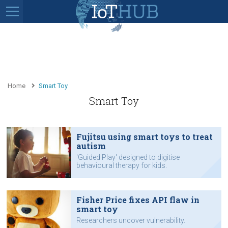
Home
Smart Toy
Smart Toy
Fujitsu using smart toys to treat
autism
'Guided Play' designed to digitise
behavioural therapy for kids.
Fisher Price fixes API flaw in
smart toy
Researchers uncover vulnerability.