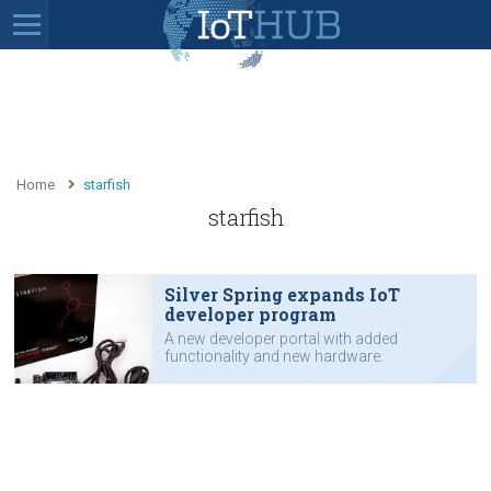
Home
starfish
starfish
Silver Spring expands IoT
developer program
A new developer portal with added
functionality and new hardware.