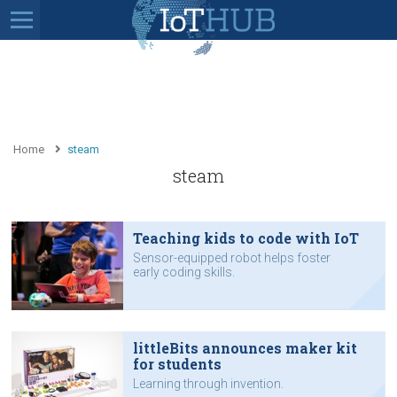
Home
steam
steam
Teaching kids to code with IoT
Sensor-equipped robot helps foster
early coding skills.
littleBits announces maker kit
for students
Learning through invention.