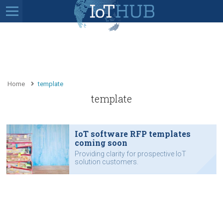
Home
template
template
IoT software RFP templates
coming soon
Providing clarity for prospective IoT
solution customers.