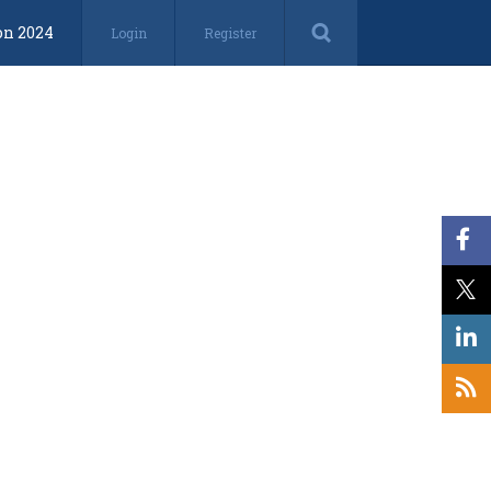
on 2024
Login
Register