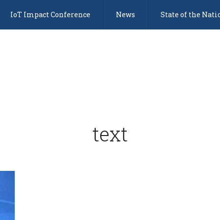
IoT Impact Conference
News
State of the Nati
text