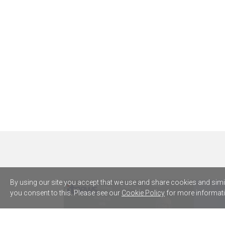
By using our site you accept that we use and share cookies and simila
you consent to this. Please see our
Cookie Policy
for more informati