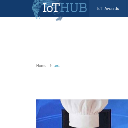
IoT Awards
Home
text