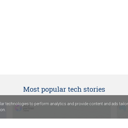
Most popular tech stories
r technologies to perform analytics and provide content and ads tailored
on.