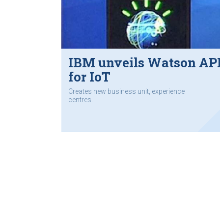
IBM unveils Watson AP
for IoT
Creates new business unit, experience
centres.