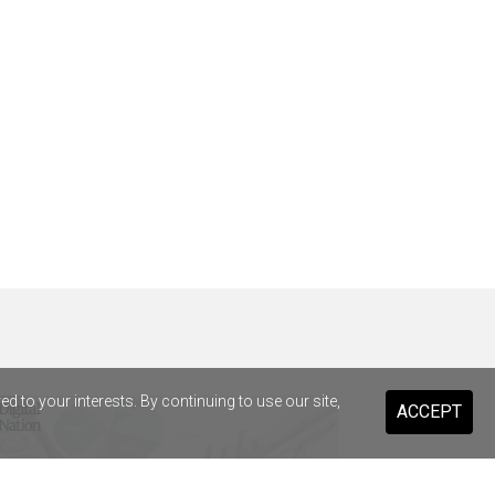
 to your interests. By continuing to use our site,
ACCEPT