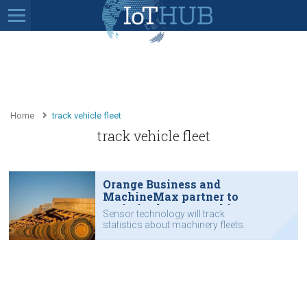
Home
track vehicle fleet
track vehicle fleet
Orange Business and
MachineMax partner to
optimise heavy machinery
Sensor technology will track
statistics about machinery fleets.