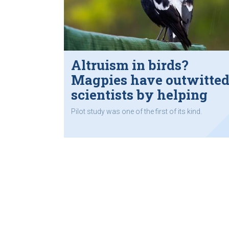
Altruism in birds?
Magpies have outwitte
scientists by helping
each other remove
Pilot study was one of the first of its kind.
tracking devices