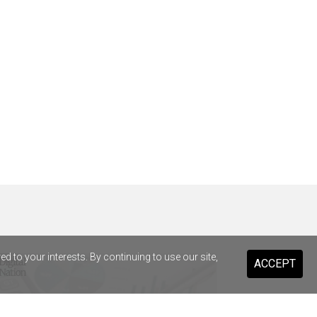
 to your interests. By continuing to use our site,
ACCEPT