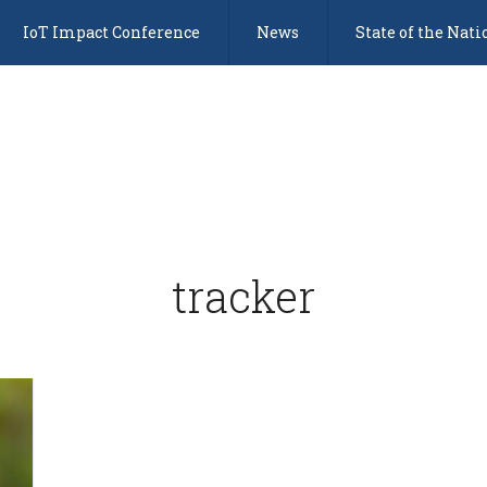
IoT Impact Conference
News
State of the Nati
tracker