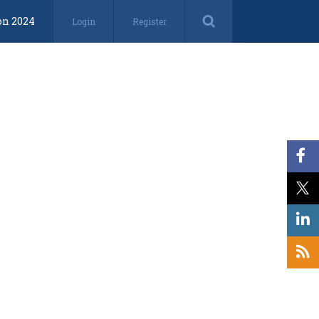
on 2024
Login
Register