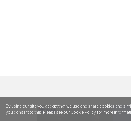
By using our site you accept that we use and share cookies and simila
you consent to this. Please see our
Cookie Policy
for more informati