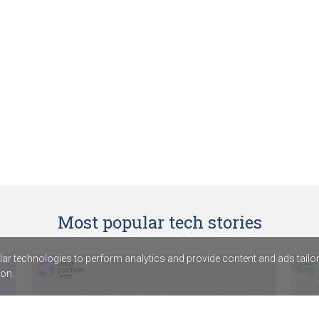
Most popular tech stories
r technologies to perform analytics and provide content and ads tailored
on.