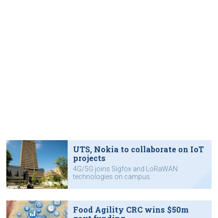
UTS, Nokia to collaborate on IoT
projects
4G/5G joins Sigfox and LoRaWAN
technologies on campus.
Food Agility CRC wins $50m