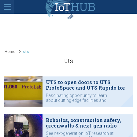
Home
uts
uts
UTS to open doors to UTS
ProtoSpace and UTS Rapido for
IoT Impact
Fascinating opportunity to learn
about cutting edge facilities and
expertise that can work with your
organisation on technology:
Robotics, construction safety,
greenwalls & next-gen radio
devices for IoT applications:
See next-generation IoT research at
UTS labs to open doors for IoT