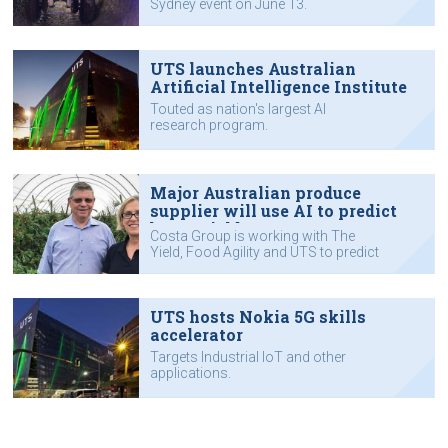
Sydney event on June 13.
Impact conference in June
UTS launches Australian
Artificial Intelligence Institute
Touted as nation's largest AI
research program.
Major Australian produce
supplier will use AI to predict
berry yield
Costa Group is working with The
Yield, Food Agility and UTS to predict
berry yields.
UTS hosts Nokia 5G skills
accelerator
Targets Industrial IoT and other
applications.