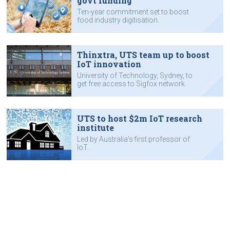
govt funding
Ten-year commitment set to boost
food industry digitisation.
Thinxtra, UTS team up to boost
IoT innovation
University of Technology, Sydney, to
get free access to Sigfox network.
UTS to host $2m IoT research
institute
Led by Australia’s first professor of
IoT.