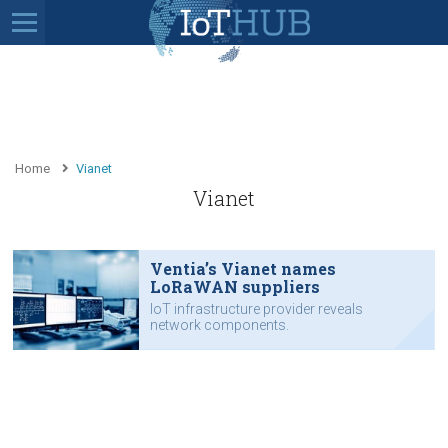
Home
Vianet
Vianet
Ventia’s Vianet names
LoRaWAN suppliers
IoT infrastructure provider reveals
network components.