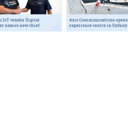
h IoT vendor Digital
Axis Communications opens
er names new chief
experience centre in Sydney
utive
tech hub