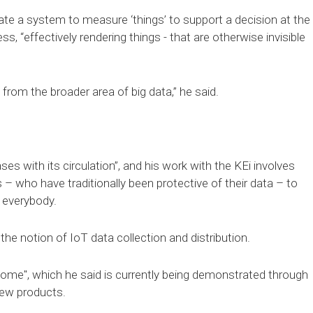
eate a system to measure ‘things’ to support a decision at the
s, “effectively rendering things - that are otherwise invisible
 from the broader area of big data,” he said.
ases with its circulation”, and his work with the KEi involves
– who have traditionally been protective of their data – to
f everybody.
he notion of IoT data collection and distribution.
l come", which he said is currently being demonstrated through
new products.