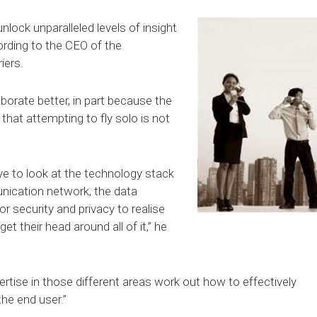
nlock unparalleled levels of insight
ording to the CEO of the
iers.
aborate better, in part because the
hat attempting to fly solo is not
ave to look at the technology stack
nication network, the data
or security and privacy to realise
 get their head around all of it,” he
ertise in those different areas work out how to effectively
the end user.”