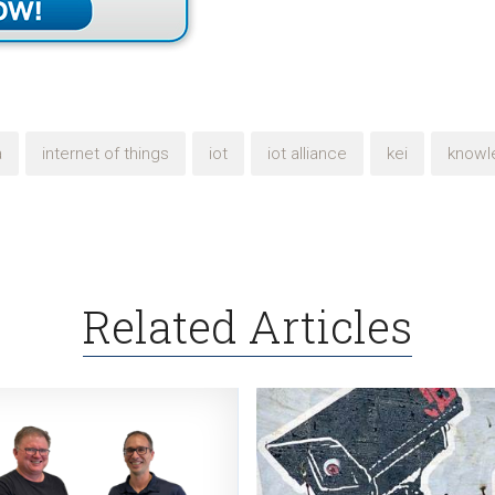
a
internet of things
iot
iot alliance
kei
knowl
Related Articles