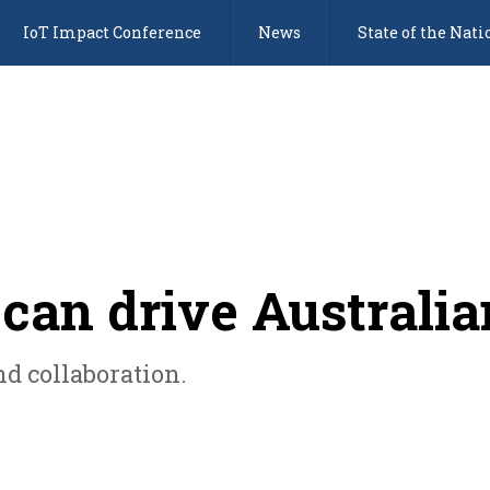
IoT Impact Conference
News
State of the Nati
can drive Australia
d collaboration.