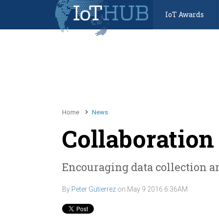
IoT Awards
Home
News
Collaboration 
Encouraging data collection an
By
Peter Gutierrez
on
May 9 2016 6:36AM