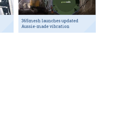
365mesh launches updated
Aussie-made vibration
sensor