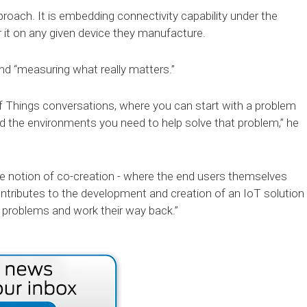
roach. It is embedding connectivity capability under the
 it on any given device they manufacture.
nd “measuring what really matters.”
f Things conversations, where you can start with a problem
d the environments you need to help solve that problem,” he
the notion of co-creation - where the end users themselves
ntributes to the development and creation of an IoT solution
 problems and work their way back.”