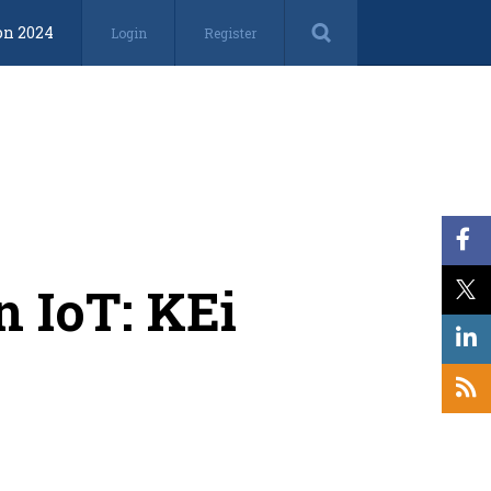
on 2024
Login
Register
n IoT: KEi