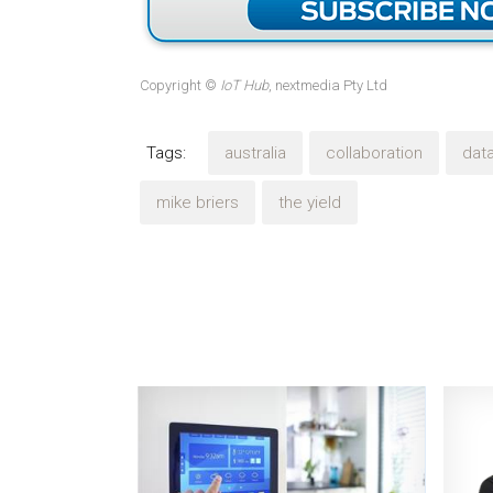
Copyright ©
IoT Hub
, nextmedia Pty Ltd
Tags:
australia
collaboration
dat
mike briers
the yield