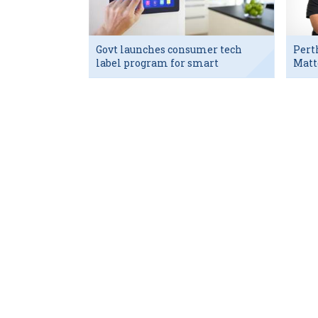
Govt launches consumer tech
Pert
label program for smart
Matt
devices
exec