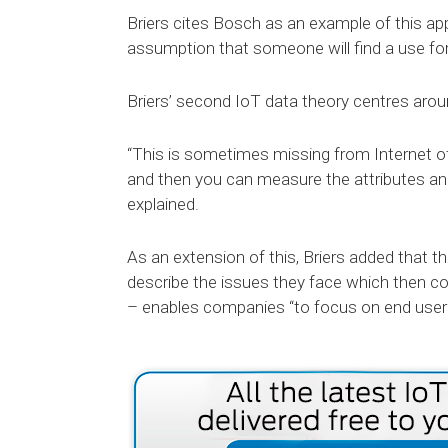
Briers cites Bosch as an example of this app
assumption that someone will find a use for
Briers’ second IoT data theory centres arou
“This is sometimes missing from Internet o
and then you can measure the attributes an
explained.
As an extension of this, Briers added that 
describe the issues they face which then co
– enables companies “to focus on end user