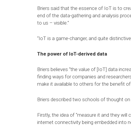
Briers said that the essence of IoT is to cr
end of the data-gathering and analysis proces
to us – visible.”
“IoT is a game-changer, and quite distinctive
The power of IoT-derived data
Briers believes “the value of [IoT] data incre
finding ways for companies and researchers 
make it available to others for the benefit o
Briers described two schools of thought on t
Firstly, the idea of “measure it and they wil
internet connectivity being embedded into 