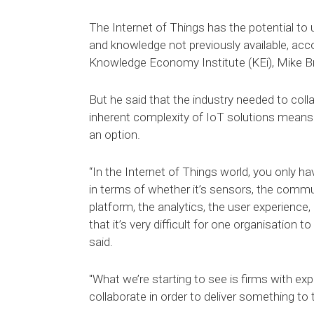
The Internet of Things has the potential to u
and knowledge not previously available, acc
Knowledge Economy Institute (KEi), Mike Br
But he said that the industry needed to coll
inherent complexity of IoT solutions means t
an option.
“In the Internet of Things world, you only h
in terms of whether it’s sensors, the commu
platform, the analytics, the user experience, 
that it’s very difficult for one organisation to
said.
"What we’re starting to see is firms with exp
collaborate in order to deliver something to 