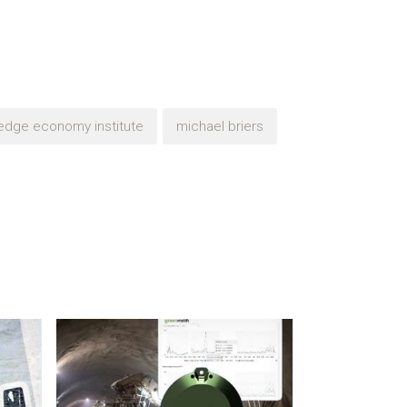
edge economy institute
michael briers