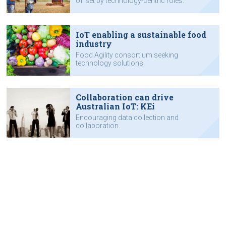
offset by technology-centric roles.
IoT enabling a sustainable food
industry
Food Agility consortium seeking
technology solutions.
Collaboration can drive
Australian IoT: KEi
Encouraging data collection and
collaboration.