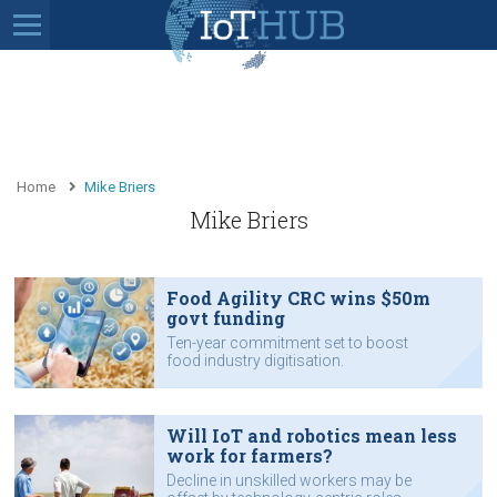
Home
Mike Briers
Mike Briers
Food Agility CRC wins $50m
govt funding
Ten-year commitment set to boost
food industry digitisation.
Will IoT and robotics mean less
work for farmers?
Decline in unskilled workers may be