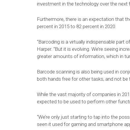
investment in the technology over the next 
Furthermore, there is an expectation that t
percent in 2015 to 82 percent in 2020.
“Barcoding is a virtually indispensable part
Harper. “But it is evolving. We’re seeing in
greater amounts of information, which in tu
Barcode scanning is also being used in conj
both hands free for other tasks, and not be
While the vast majority of companies in 2015
expected to be used to perform other functi
“We’re only just starting to tap into the poss
seen it used for gaming and smartphone applic