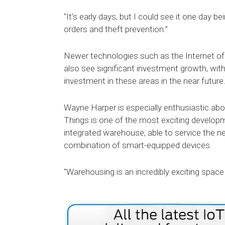
"It’s early days, but I could see it one day be
orders and theft prevention.”
Newer technologies such as the Internet of 
also see significant investment growth, wit
investment in these areas in the near future
Wayne Harper is especially enthusiastic abou
Things is one of the most exciting developm
integrated warehouse, able to service the 
combination of smart-equipped devices.
"Warehousing is an incredibly exciting spac