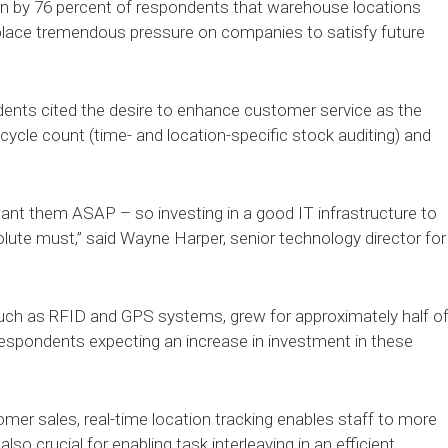
n by 76 percent of respondents that warehouse locations
ll place tremendous pressure on companies to satisfy future
dents cited the desire to enhance customer service as the
cycle count (time- and location-specific stock auditing) and
ant them ASAP – so investing in a good IT infrastructure to
olute must,” said Wayne Harper, senior technology director for
such as RFID and GPS systems, grew for approximately half o
respondents expecting an increase in investment in these
tomer sales, real-time location tracking enables staff to more
also crucial for enabling task interleaving in an efficient