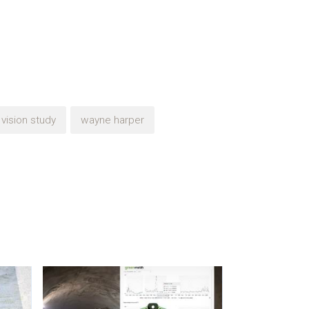
vision study
wayne harper