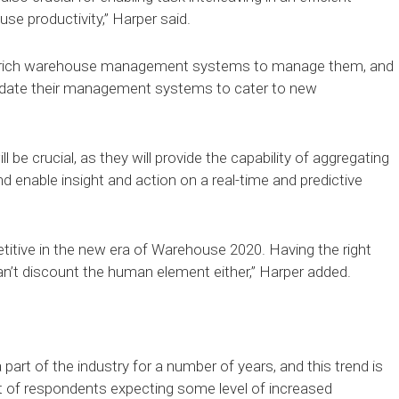
se productivity,” Harper said.
e-rich warehouse management systems to manage them, and
pdate their management systems to cater to new
crucial, as they will provide the capability of aggregating
d enable insight and action on a real-time and predictive
tive in the new era of Warehouse 2020. Having the right
can’t discount the human element either,” Harper added.
rt of the industry for a number of years, and this trend is
ent of respondents expecting some level of increased