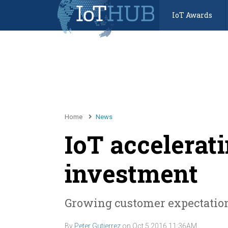
IoT Awards
Home
News
IoT accelera
investment
Growing customer expectation
By
Peter Gutierrez
on
Oct 5 2016 11:36AM