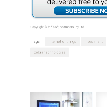
Copyright ©
IoT Hub
, nextmedia Pty Ltd
Tags:
internet of things
investment
zebra technologies