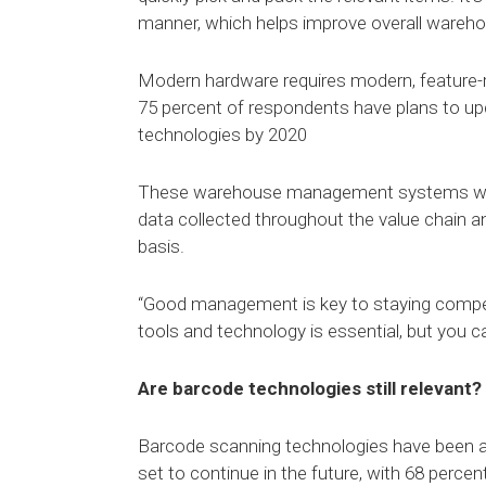
manner, which helps improve overall warehou
Modern hardware requires modern, featur
75 percent of respondents have plans to u
technologies by 2020
These warehouse management systems will be 
data collected throughout the value chain an
basis.
“Good management is key to staying competi
tools and technology is essential, but you 
Are barcode technologies still relevant?
Barcode scanning technologies have been a pa
set to continue in the future, with 68 perc