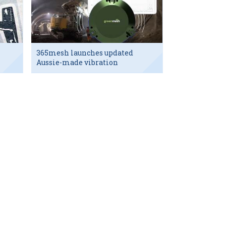
365mesh launches updated
Aussie-made vibration
sensor