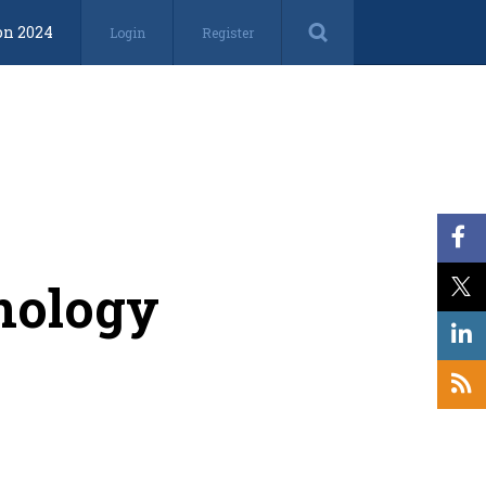
on 2024
Login
Register
nology