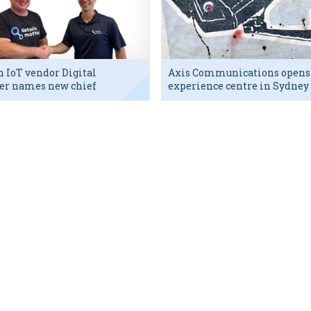
h IoT vendor Digital
Axis Communications opens
er names new chief
experience centre in Sydney
utive
tech hub