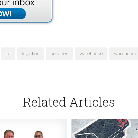
iot
logistics
services
warehouse
warehouse 
Related Articles