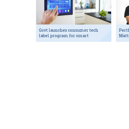
Govt launches consumer tech
Pert
label program for smart
Matt
devices
exec