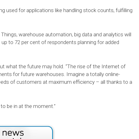
ing used for applications like handling stock counts, fulfilling
Things, warehouse automation, big data and analytics will
h up to 72 per cent of respondents planning for added
.
t what the future may hold. “The rise of the Internet of
ents for future warehouses. Imagine a totally online-
needs of customers at maximum efficiency – all thanks to a
e to be in at the moment.”