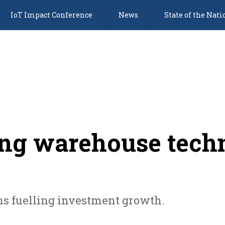
IoT Impact Conference
News
State of the Nati
ting warehouse tech
s fuelling investment growth.