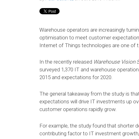
Warehouse operators are increasingly turnin
optimisation to meet customer expectations
Internet of Things technologies are one of 
In the recently released
Warehouse Vision 
surveyed 1,370 IT and warehouse operations 
2015 and expectations for 2020.
The general takeaway from the study is tha
expectations will drive IT investments up ove
customer operations rapidly grow.
For example, the study found that shorter d
contributing factor to IT investment growth