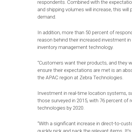
respondents. Combined with the expectatio
and shipping volumes will increase, this wi
demand.
In addition, more than 50 percent of respon
reason behind their increased investment in 
inventory management technology.
“Customers want their products, and they w
ensure their expectations are met is an abs
the APAC region at Zebra Technologies.
Investment in real-time location systems, 
those surveyed in 2015, with 76 percent of 
technologies by 2020.
“With a significant increase in direct-to-cus
quickly pick and pack the relevant items. It’s 