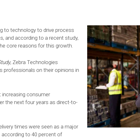
g to technology to drive process
, and according to a recent study,
the core reasons for this growth.
Study
, Zebra Technologies
professionals on their opinions in
t increasing consumer
r the next four years as direct-to-
elivery times were seen as a major
, according to 40 percent of