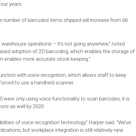
four years.
he number of barcoded items shipped will increase from 66
 of warehouse operations – it’s not going anywhere,” noted
creased adoption of 2D barcoding, which enables the storage of
rn enables more accurate stock-keeping.”
unction with voice recognition, which allows staff to keep
 forced to use a handheld scanner.
 were only using voice functionality to scan barcodes, it is
ons as well by 2020.
ibilities of voice recognition technology,” Harper said. “We’ve
ations, but workplace integration is still relatively new.