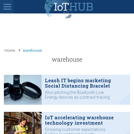
Home
warehouse
warehouse
Leash IT begins marketing
Social Distancing Bracelet
Also pitching the Bluetooth Low
Energy devices as contract tracing
solution.
IoT accelerating warehouse
technology investment
Growing customer expectations