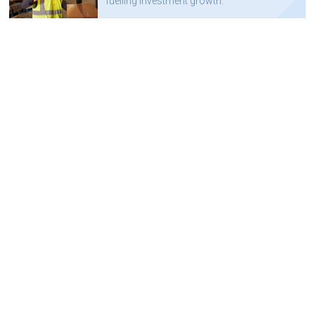
fuelling investment growth.